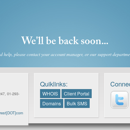
d help, please contact your account manager, or our support departmen
Quiklinks:
Connec
WHOIS
Client Portal
47, 01-293-
Domains
Bulk SMS
Crest[DOT]com