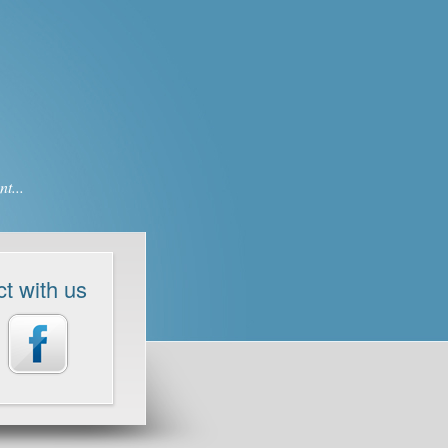
t...
t with us