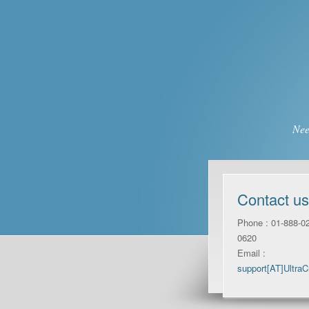
Nee
Contact us
Phone : 01-888-02
0620
Email :
support[AT]Ultra