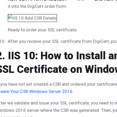
it into the DigiCert order form.
Ready to order your SSL certificate
After you receive your SSL certificate from DigiCert, you 
2. IIS 10: How to Install
SSL Certificate on Wind
 you have not yet created a CSR and ordered your certificat
reate Your CSR Windows Server 2016
.
ter we validate and issue your SSL certificate, you need to in
indows 2016 server where the CSR was generated. Then, yo