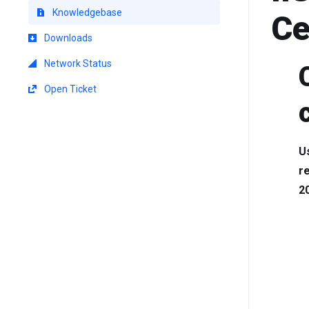
Knowledgebase
Ce
Downloads
Network Status
Open Ticket
Us
r
2