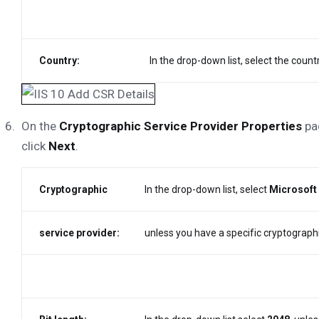
Country:
In the drop-down list, select the coun
On the
Cryptographic Service Provider Properties
pag
click
Next
.
Cryptographic
In the drop-down list, select
Microsoft
service provider:
unless you have a specific cryptographi