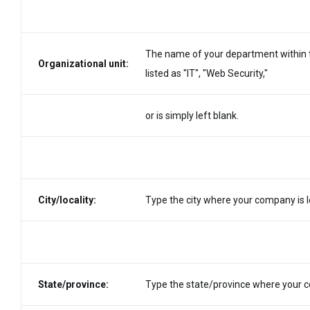
The name of your department within th
Organizational unit:
listed as "IT", "Web Security,"
or is simply left blank.
City/locality:
Type the city where your company is l
State/province:
Type the state/province where your co