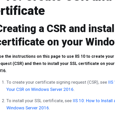
rtificate
Creating a CSR and instal
certificate on your Wind
e the instructions on this page to use IIS 10 to create your
equest (CSR) and then to install your SSL certificate on yo
016.
To create your certificate signing request (CSR), see
IIS
Your CSR on Windows Server 2016
.
To install your SSL certificate, see
IIS 10: How to Install
Windows Server 2016
.