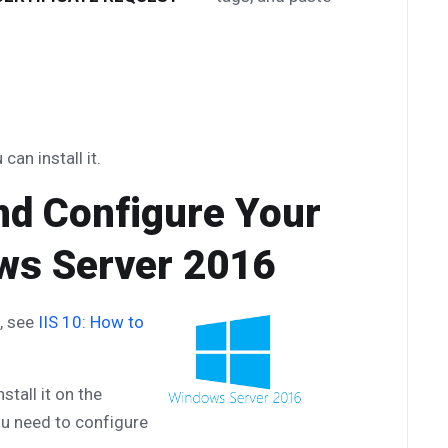
can install it.
 and Configure Your
ows Server 2016
e, see
IIS 10: How to
stall it on the
u need to configure