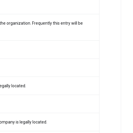
e organization. Frequently this entry will be
egally located.
mpany is legally located.