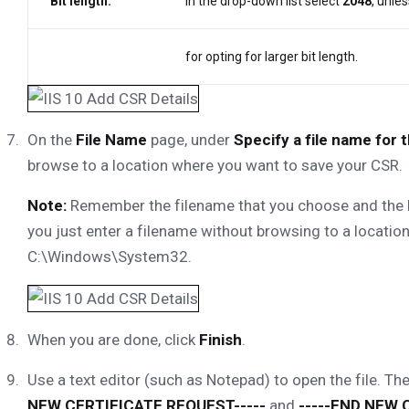
Bit length:
In the drop-down list select
2048
, unle
for opting for larger bit length.
On the
File Name
page, under
Specify a file name for 
browse to a location where you want to save your CSR.
Note:
Remember the filename that you choose and the loc
you just enter a filename without browsing to a location,
C:\Windows\System32.
When you are done, click
Finish
.
Use a text editor (such as Notepad) to open the file. The
NEW CERTIFICATE REQUEST-----
and
-----END NEW 