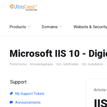
Products
Domains
Website & Securit
Microsoft IIS 10 - Digi
Portal Home
Knowledgebase
SSL Certificates
SSL Installation
Support
Article
My Support Tickets
II
Announcements