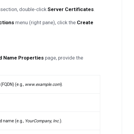
section, double-click
Server Certificates
.
ctions
menu (right pane), click the
Create
ed Name Properties
page, provide the
(FQDN) (e.g.,
www.example.com
).
d name (e.g.,
YourCompany, Inc.
).