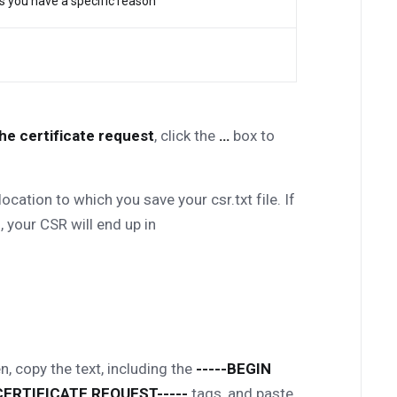
ss you have a specific reason
the certificate request
, click the
…
box to
ation to which you save your csr.txt file. If
 your CSR will end up in
n, copy the text, including the
-----BEGIN
CERTIFICATE REQUEST-----
tags, and paste