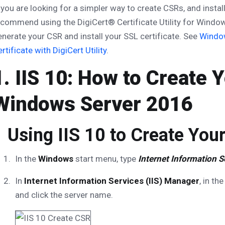
 you are looking for a simpler way to create CSRs, and insta
commend using the DigiCert® Certificate Utility for Windows
nerate your CSR and install your SSL certificate. See
Window
rtificate with DigiCert Utility
.
1. IIS 10: How to Create 
Windows Server 2016
Using IIS 10 to Create You
In the
Windows
start menu, type
Internet Information S
In
Internet Information Services (IIS) Manager
, in th
and click the server name.