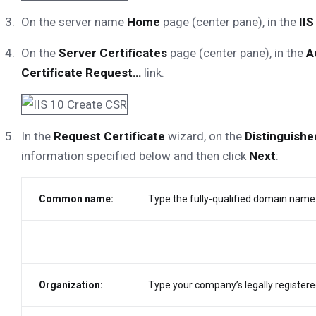
On the server name
Home
page (center pane), in the
IIS
On the
Server Certificates
page (center pane), in the
A
Certificate Request…
link.
In the
Request Certificate
wizard, on the
Distinguish
information specified below and then click
Next
:
Common name:
Type the fully-qualified domain name 
Organization:
Type your company’s legally registere