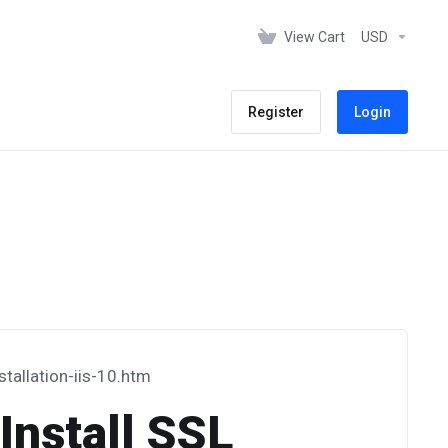
View Cart
USD
Register
Login
stallation-iis-10.htm
Install SSL