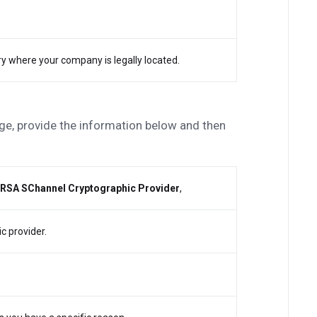
try where your company is legally located.
e, provide the information below and then
 RSA SChannel Cryptographic Provider
,
c provider.