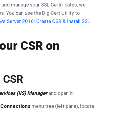
ll and manage your SSL Certificates, we
. You can use the DigiCert Utility to
s Server 2016: Create CSR & Install SSL
Your CSR on
r CSR
ervices (IIS) Manager
and open it.
e
Connections
menu tree (left pane), locate