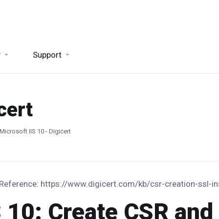
y
Support
cert
Microsoft IIS 10 - Digicert
 Reference: https://www.digicert.com/kb/csr-creation-ssl-in
S 10: Create CSR and 