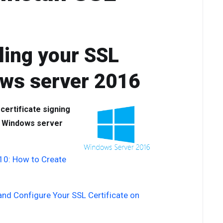
ling your SSL
ows server 2016
 certificate signing
ur Windows server
 10: How to Create
 and Configure Your SSL Certificate on