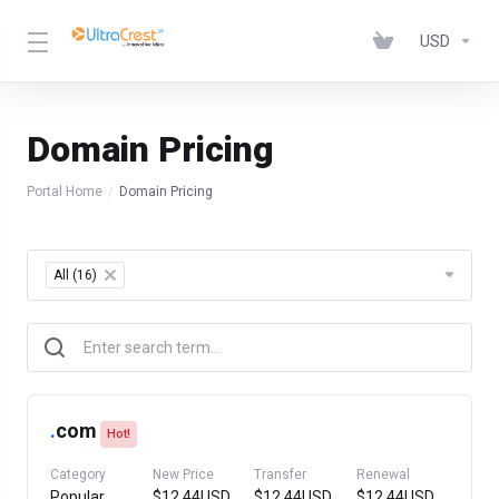
USD
Domain Pricing
Portal Home
Domain Pricing
Table Filter
All (16)
×
.
com
Hot!
Category
New Price
Transfer
Renewal
Popular
$12.44USD
$12.44USD
$12.44USD