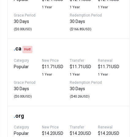
1 Year
1 Year
1 Year
Grace Period
Redemption Period
30 Days
30 Days
($0.00USD)
($166.85USD)
.
ca
Hot!
Category
New Price
Transfer
Renewal
Popular
$11.71USD
$11.71USD
$11.71USD
1 Year
1 Year
1 Year
Grace Period
Redemption Period
30 Days
30 Days
($0.00USD)
($40.26USD)
.
org
Category
New Price
Transfer
Renewal
Popular
$14.20USD
$14.20USD
$14.20USD