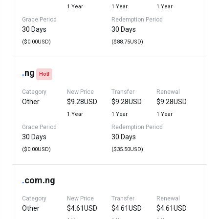
1 Year
1 Year
1 Year
Grace Period
Redemption Period
30 Days
30 Days
($0.00USD)
($88.75USD)
.
ng
Hot!
Category
New Price
Transfer
Renewal
Other
$9.28USD
$9.28USD
$9.28USD
1 Year
1 Year
1 Year
Grace Period
Redemption Period
30 Days
30 Days
($0.00USD)
($35.50USD)
.
com.ng
Category
New Price
Transfer
Renewal
Other
$4.61USD
$4.61USD
$4.61USD