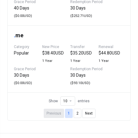
Grace Period
Redemption Period
40 Days
30 Days
($0.00USD)
($252.71USD)
.
me
Category
New Price
Transfer
Renewal
Popular
$38.40USD
$35.20USD
$44.80USD
1 Year
1 Year
1 Year
Grace Period
Redemption Period
30 Days
30 Days
($0.00USD)
($93.10USD)
Show
entries
Previous
1
2
Next