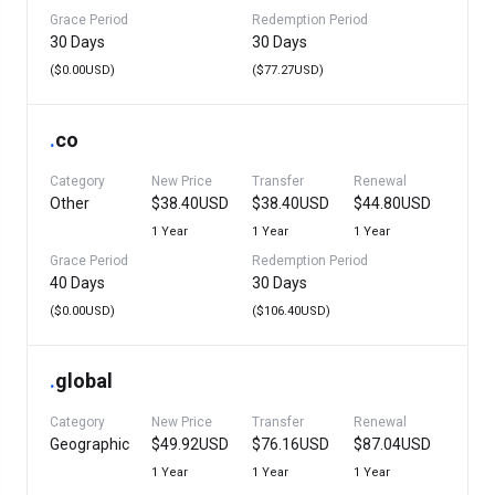
Grace Period
Redemption Period
30 Days
30 Days
($0.00USD)
($77.27USD)
.
co
Category
New Price
Transfer
Renewal
Other
$38.40USD
$38.40USD
$44.80USD
1 Year
1 Year
1 Year
Grace Period
Redemption Period
40 Days
30 Days
($0.00USD)
($106.40USD)
.
global
Category
New Price
Transfer
Renewal
Geographic
$49.92USD
$76.16USD
$87.04USD
1 Year
1 Year
1 Year