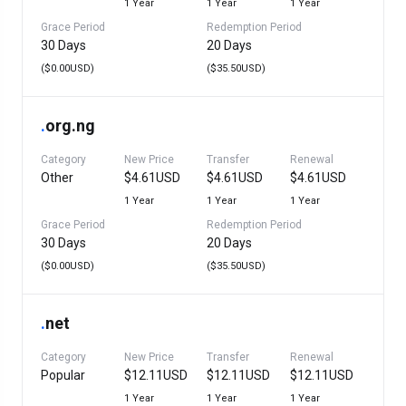
1 Year
1 Year
1 Year
Grace Period
Redemption Period
30 Days
20 Days
($0.00USD)
($35.50USD)
.
org.ng
Category
New Price
Transfer
Renewal
Other
$4.61USD
$4.61USD
$4.61USD
1 Year
1 Year
1 Year
Grace Period
Redemption Period
30 Days
20 Days
($0.00USD)
($35.50USD)
.
net
Category
New Price
Transfer
Renewal
Popular
$12.11USD
$12.11USD
$12.11USD
1 Year
1 Year
1 Year