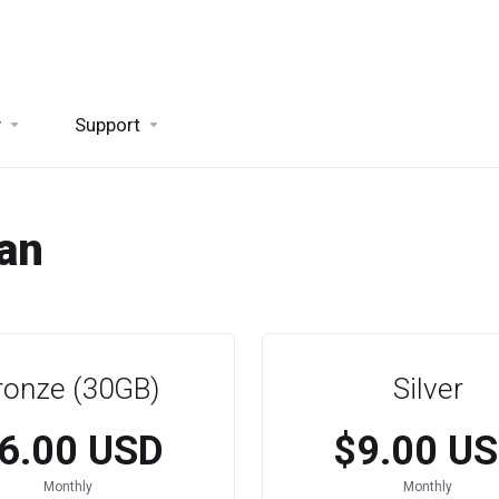
y
Support
lan
ronze (30GB)
Silver
6.00 USD
$9.00 U
Monthly
Monthly