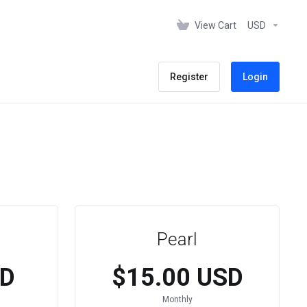
View Cart
USD
Register
Login
Pearl
SD
$15.00 USD
Monthly