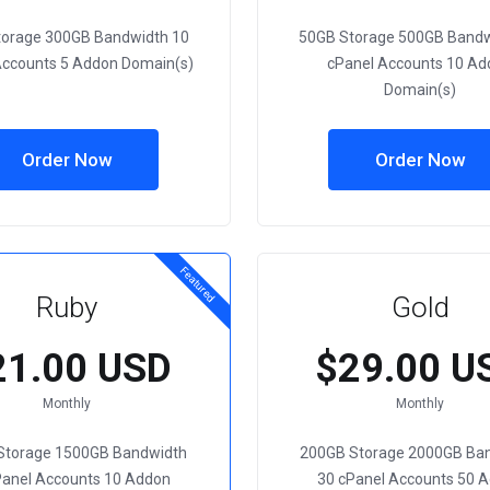
torage 300GB Bandwidth 10
50GB Storage 500GB Bandw
Accounts 5 Addon Domain(s)
cPanel Accounts 10 Ad
Domain(s)
Order Now
Order Now
Featured
Ruby
Gold
21.00 USD
$29.00 U
Monthly
Monthly
Storage 1500GB Bandwidth
200GB Storage 2000GB Ba
Panel Accounts 10 Addon
30 cPanel Accounts 50 