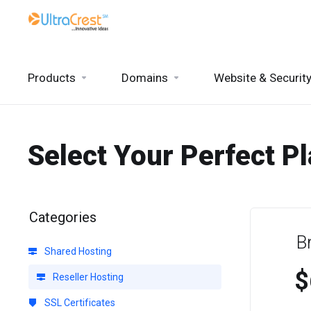
Products
Domains
Website & Securit
Select Your Perfect P
Categories
B
Shared Hosting
$
Reseller Hosting
SSL Certificates