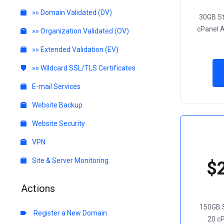
»» Domain Validated (DV)
30GB S
cPanel 
»» Organization Validated (OV)
»» Extended Validation (EV)
»» Wildcard SSL/TLS Certificates
E-mail Services
Website Backup
Website Security
VPN
Site & Server Monitoring
$
Actions
150GB 
Register a New Domain
20 c