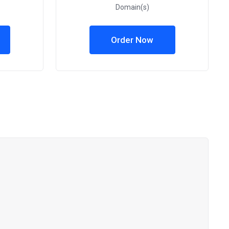
Domain(s)
Order Now