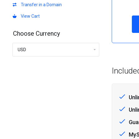
Transfer in a Domain
View Cart
Choose Currency
Include
Unl
Unl
Gua
MyS