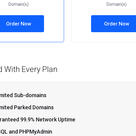
Domain(s)
Domain(s)
Order Now
Order Now
d With Every Plan
imited Sub-domains
imited Parked Domains
ranteed 99.9% Network Uptime
QL and PHPMyAdmin