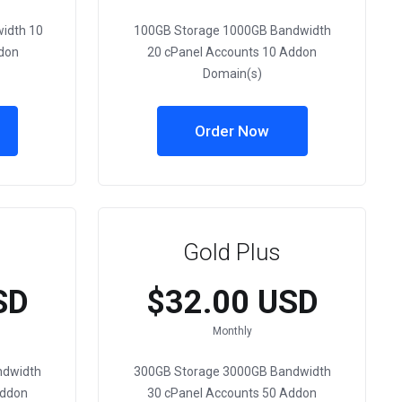
idth 10
100GB Storage 1000GB Bandwidth
don
20 cPanel Accounts 10 Addon
Domain(s)
Order Now
Gold Plus
SD
$32.00 USD
Monthly
ndwidth
300GB Storage 3000GB Bandwidth
Addon
30 cPanel Accounts 50 Addon